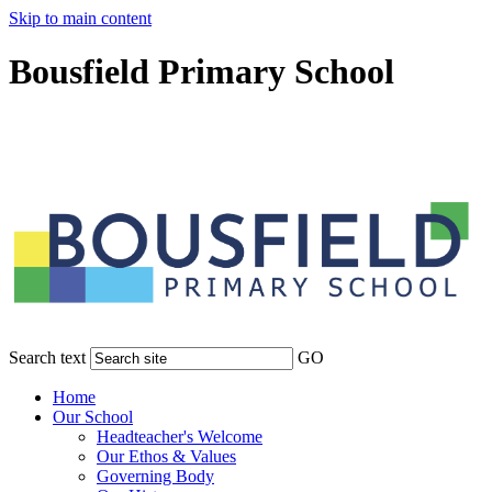
Skip to main content
Bousfield Primary School
Search text
GO
Home
Our School
Headteacher's Welcome
Our Ethos & Values
Governing Body