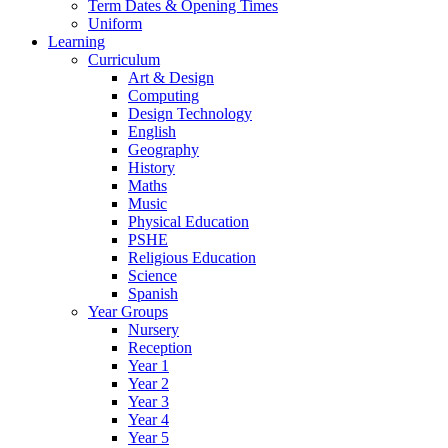
Term Dates & Opening Times
Uniform
Learning
Curriculum
Art & Design
Computing
Design Technology
English
Geography
History
Maths
Music
Physical Education
PSHE
Religious Education
Science
Spanish
Year Groups
Nursery
Reception
Year 1
Year 2
Year 3
Year 4
Year 5