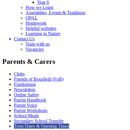
Year 6
How we Learn
Assemblies, Events & Traditions
OPAL
Homework
Helpful websites
Learning in Nature
Contact Us
Train with us
Vacancies
Parents & Carers
Clubs
Friends of Bousfield (FoB)
Fundraising
Newsletters
Online Safety
Parent Handbook
Parent Voice
Parent Workshops
School Meals
Secondary School Transfer
Term Dates & Opening Times