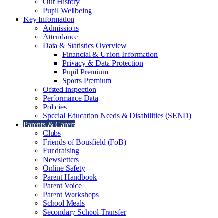
Our History
Pupil Wellbeing
Key Information
Admissions
Attendance
Data & Statistics Overview
Financial & Union Information
Privacy & Data Protection
Pupil Premium
Sports Premium
Ofsted inspection
Performance Data
Policies
Special Education Needs & Disabilities (SEND)
Parents & Carers
Clubs
Friends of Bousfield (FoB)
Fundraising
Newsletters
Online Safety
Parent Handbook
Parent Voice
Parent Workshops
School Meals
Secondary School Transfer