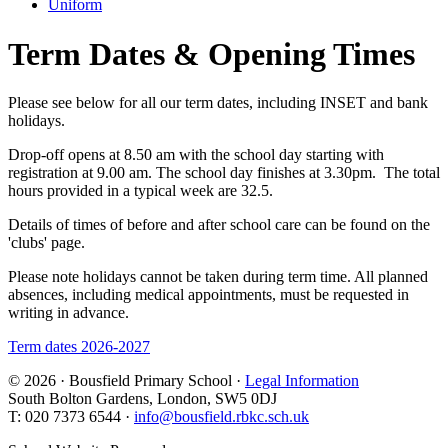
Uniform
Term Dates & Opening Times
Please see below for all our term dates, including INSET and bank
holidays.
Drop-off opens at 8.50 am with the school day starting with
registration at 9.00 am. The school day finishes at 3.30pm. The total
hours provided in a typical week are 32.5.
Details of times of before and after school care can be found on the
'clubs' page.
Please note holidays cannot be taken during term time. All planned
absences, including medical appointments, must be requested in
writing in advance.
Term dates 2026-2027
© 2026 · Bousfield Primary School ·
Legal Information
South Bolton Gardens, London, SW5 0DJ
T: 020 7373 6544 ·
info@bousfield.rbkc.sch.uk