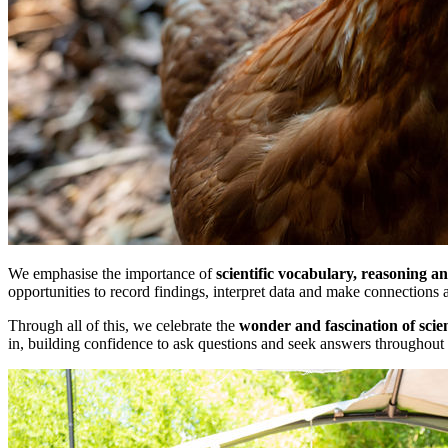
We emphasise the importance of
scientific vocabulary, reasoning a
opportunities to record findings, interpret data and make connections a
Through all of this, we celebrate the
wonder and fascination of scie
in, building confidence to ask questions and seek answers throughout t