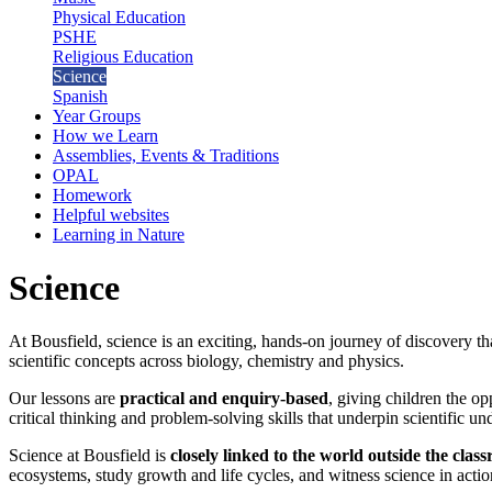
Physical Education
PSHE
Religious Education
Science
Spanish
Year Groups
How we Learn
Assemblies, Events & Traditions
OPAL
Homework
Helpful websites
Learning in Nature
Science
At Bousfield, science is an exciting, hands-on journey of discovery th
scientific concepts across biology, chemistry and physics.
Our lessons are
practical and enquiry-based
, giving children the o
critical thinking and problem-solving skills that underpin scientific un
Science at Bousfield is
closely linked to the world outside the clas
ecosystems, study growth and life cycles, and witness science in act