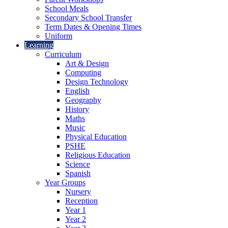
School Meals
Secondary School Transfer
Term Dates & Opening Times
Uniform
Learning
Curriculum
Art & Design
Computing
Design Technology
English
Geography
History
Maths
Music
Physical Education
PSHE
Religious Education
Science
Spanish
Year Groups
Nursery
Reception
Year 1
Year 2