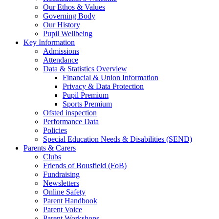
Our Ethos & Values
Governing Body
Our History
Pupil Wellbeing
Key Information
Admissions
Attendance
Data & Statistics Overview
Financial & Union Information
Privacy & Data Protection
Pupil Premium
Sports Premium
Ofsted inspection
Performance Data
Policies
Special Education Needs & Disabilities (SEND)
Parents & Carers
Clubs
Friends of Bousfield (FoB)
Fundraising
Newsletters
Online Safety
Parent Handbook
Parent Voice
Parent Workshops