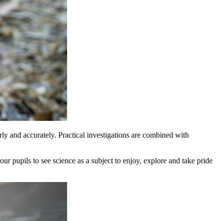
rly and accurately. Practical investigations are combined with
our pupils to see science as a subject to enjoy, explore and take pride