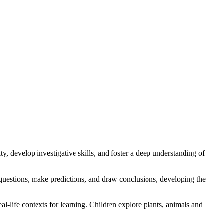
y, develop investigative skills, and foster a deep understanding of
k questions, make predictions, and draw conclusions, developing the
al-life contexts for learning. Children explore plants, animals and