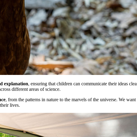
nd explanation
, ensuring that children can communicate their ideas clea
cross different areas of science.
nce
, from the patterns in nature to the marvels of the universe. We want 
heir lives.