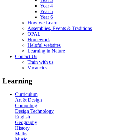
Year 3
Year 4
Year 5
Year 6
How we Learn
Assemblies, Events & Traditions
OPAL
Homework
Helpful websites
Learning in Nature
Contact Us
Train with us
Vacancies
Learning
Curriculum
Art & Design
Computing
Design Technology
English
Geography
History
Maths
Music