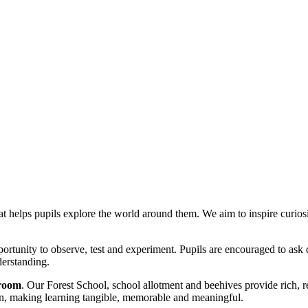
at helps pupils explore the world around them. We aim to inspire curiosit
pportunity to observe, test and experiment. Pupils are encouraged to as
derstanding.
sroom
. Our Forest School, school allotment and beehives provide rich, re
ion, making learning tangible, memorable and meaningful.