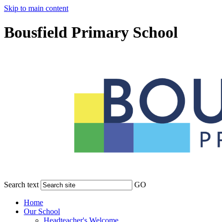
Skip to main content
Bousfield Primary School
Search text
GO
Home
Our School
Headteacher's Welcome