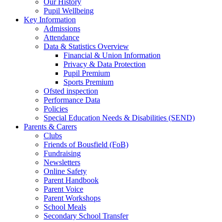
Our History
Pupil Wellbeing
Key Information
Admissions
Attendance
Data & Statistics Overview
Financial & Union Information
Privacy & Data Protection
Pupil Premium
Sports Premium
Ofsted inspection
Performance Data
Policies
Special Education Needs & Disabilities (SEND)
Parents & Carers
Clubs
Friends of Bousfield (FoB)
Fundraising
Newsletters
Online Safety
Parent Handbook
Parent Voice
Parent Workshops
School Meals
Secondary School Transfer