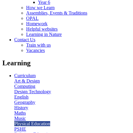
Year 6
How we Learn
Assemblies, Events & Traditions
OPAL
Homework
Helpful websites
Learning in Nature
Contact Us
Train with us
Vacancies
Learning
Curriculum
Art & Design
Computing
Design Technology
English
Geography
History
Maths
Music
Physical Education
PSHE