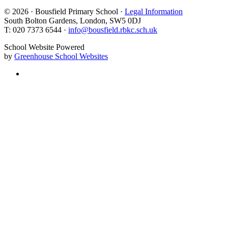
© 2026 · Bousfield Primary School ·
Legal Information
South Bolton Gardens, London, SW5 0DJ
T: 020 7373 6544 ·
info@bousfield.rbkc.sch.uk
School Website Powered
by
Greenhouse School Websites