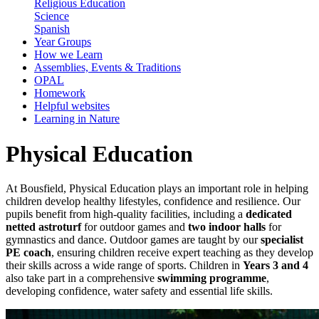
Religious Education
Science
Spanish
Year Groups
How we Learn
Assemblies, Events & Traditions
OPAL
Homework
Helpful websites
Learning in Nature
Physical Education
At Bousfield, Physical Education plays an important role in helping
children develop healthy lifestyles, confidence and resilience. Our
pupils benefit from high-quality facilities, including a
dedicated
netted astroturf
for outdoor games and
two indoor halls
for
gymnastics and dance. Outdoor games are taught by our
specialist
PE coach
, ensuring children receive expert teaching as they develop
their skills across a wide range of sports. Children in
Years 3 and 4
also take part in a comprehensive
swimming programme
,
developing confidence, water safety and essential life skills.