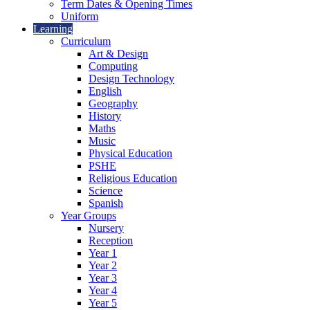
Term Dates & Opening Times
Uniform
Learning
Curriculum
Art & Design
Computing
Design Technology
English
Geography
History
Maths
Music
Physical Education
PSHE
Religious Education
Science
Spanish
Year Groups
Nursery
Reception
Year 1
Year 2
Year 3
Year 4
Year 5