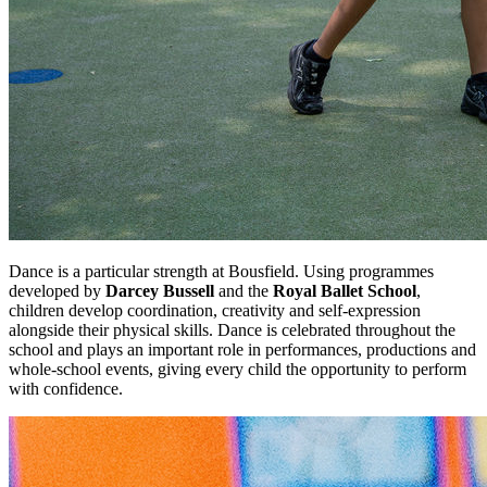
Dance is a particular strength at Bousfield. Using programmes
developed by
Darcey Bussell
and the
Royal Ballet School
,
children develop coordination, creativity and self-expression
alongside their physical skills. Dance is celebrated throughout the
school and plays an important role in performances, productions and
whole-school events, giving every child the opportunity to perform
with confidence.