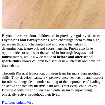
Beyond the curriculum, children are inspired by regular visits from
Olympians and Paralympians
, who encourage them to aim high,
persevere through challenges and appreciate the values of
determination, teamwork and sportsmanship. Pupils also have
opportunities to represent the school in
borough leagues and
tournaments
, while a wide range of
before and after school
sports clubs
allows children to discover new interests and develop
their talents.
Through Physical Education, children learn far more than sporting
skills. They develop teamwork, perseverance, leadership and respect
for others, alongside an understanding of the importance of leading
an active and healthy lifestyle. Our aim is that every child leaves
Bousfield with the confidence and enthusiasm to enjoy being
physically active throughout their lives.
P.E. Curriculum Map