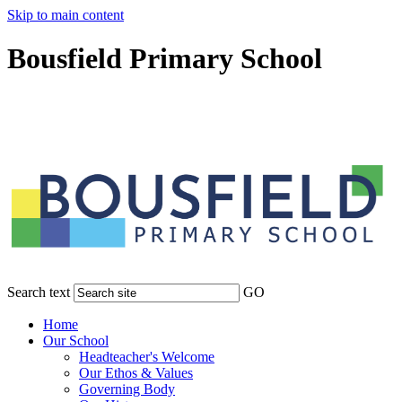
Skip to main content
Bousfield Primary School
Search text
GO
Home
Our School
Headteacher's Welcome
Our Ethos & Values
Governing Body