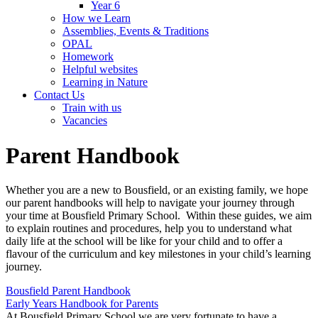
Year 6
How we Learn
Assemblies, Events & Traditions
OPAL
Homework
Helpful websites
Learning in Nature
Contact Us
Train with us
Vacancies
Parent Handbook
Whether you are a new to Bousfield, or an existing family, we hope
our parent handbooks will help to navigate your journey through
your time at Bousfield Primary School. Within these guides, we aim
to explain routines and procedures, help you to understand what
daily life at the school will be like for your child and to offer a
flavour of the curriculum and key milestones in your child’s learning
journey.
Bousfield Parent Handbook
Early Years Handbook for Parents
At Bousfield Primary School we are very fortunate to have a