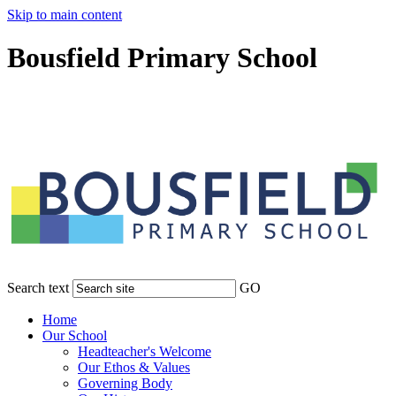
Skip to main content
Bousfield Primary School
Search text
GO
Home
Our School
Headteacher's Welcome
Our Ethos & Values
Governing Body