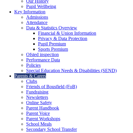
Our History
Pupil Wellbeing
Key Information
Admissions
Attendance
Data & Statistics Overview
Financial & Union Information
Privacy & Data Protection
Pupil Premium
Sports Premium
Ofsted inspection
Performance Data
Policies
Special Education Needs & Disabilities (SEND)
Parents & Carers
Clubs
Friends of Bousfield (FoB)
Fundraising
Newsletters
Online Safety
Parent Handbook
Parent Voice
Parent Workshops
School Meals
Secondary School Transfer