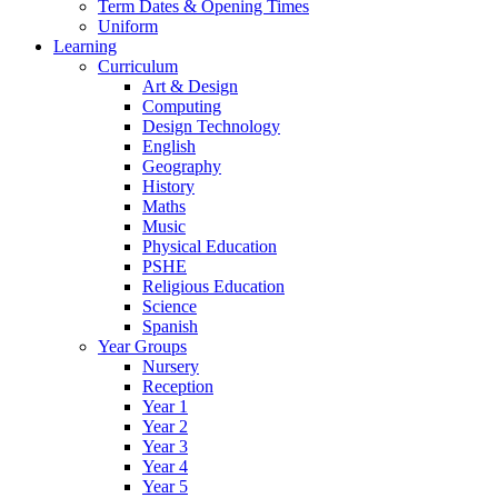
Term Dates & Opening Times
Uniform
Learning
Curriculum
Art & Design
Computing
Design Technology
English
Geography
History
Maths
Music
Physical Education
PSHE
Religious Education
Science
Spanish
Year Groups
Nursery
Reception
Year 1
Year 2
Year 3
Year 4
Year 5