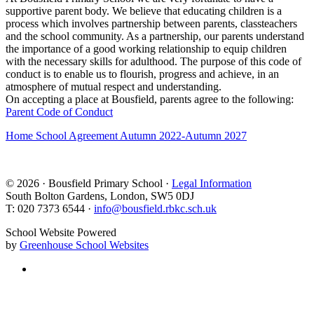
supportive parent body. We believe that educating children is a
process which involves partnership between parents, classteachers
and the school community. As a partnership, our parents understand
the importance of a good working relationship to equip children
with the necessary skills for adulthood. The purpose of this code of
conduct is to enable us to flourish, progress and achieve, in an
atmosphere of mutual respect and understanding.
On accepting a place at Bousfield, parents agree to the following:
Parent Code of Conduct
Home School Agreement Autumn 2022-Autumn 2027
© 2026 · Bousfield Primary School ·
Legal Information
South Bolton Gardens, London, SW5 0DJ
T: 020 7373 6544 ·
info@bousfield.rbkc.sch.uk
School Website Powered
by
Greenhouse School Websites