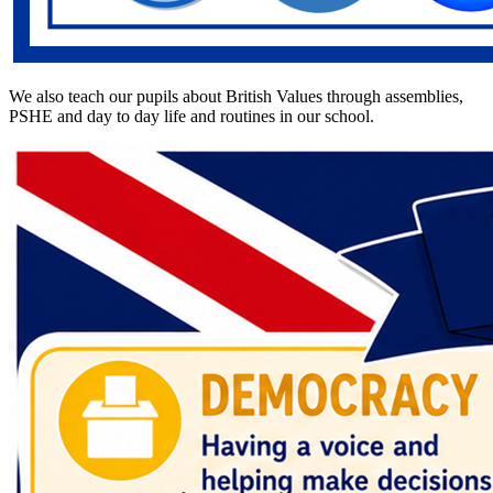
We also teach our pupils about British Values through assemblies,
PSHE and day to day life and routines in our school.