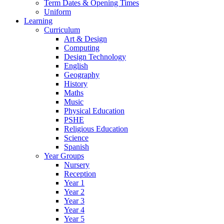
Term Dates & Opening Times
Uniform
Learning
Curriculum
Art & Design
Computing
Design Technology
English
Geography
History
Maths
Music
Physical Education
PSHE
Religious Education
Science
Spanish
Year Groups
Nursery
Reception
Year 1
Year 2
Year 3
Year 4
Year 5