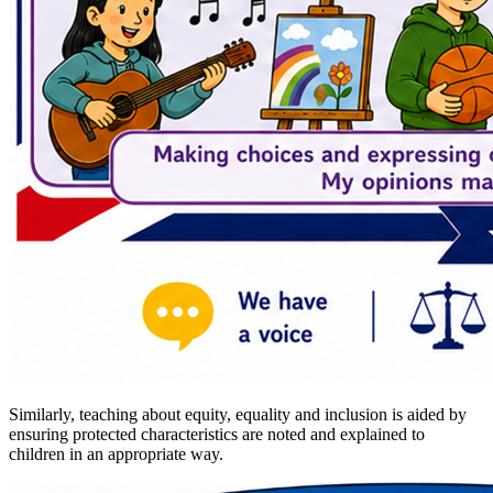
Similarly, teaching about equity, equality and inclusion is aided by
ensuring protected characteristics are noted and explained to
children in an appropriate way.