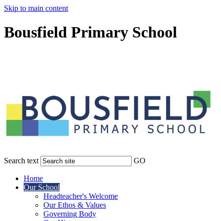
Skip to main content
Bousfield Primary School
Search text
GO
Home
Our School
Headteacher's Welcome
Our Ethos & Values
Governing Body