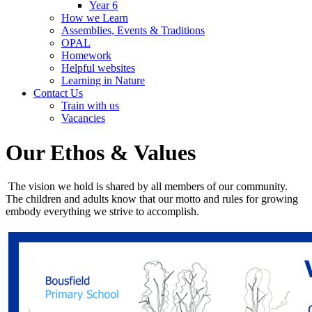
Year 6
How we Learn
Assemblies, Events & Traditions
OPAL
Homework
Helpful websites
Learning in Nature
Contact Us
Train with us
Vacancies
Our Ethos & Values
The vision we hold is shared by all members of our community.
The children and adults know that our motto and rules for growing
embody everything we strive to accomplish.