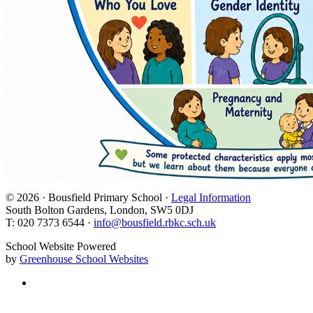
© 2026 · Bousfield Primary School ·
Legal Information
South Bolton Gardens, London, SW5 0DJ
T: 020 7373 6544 ·
info@bousfield.rbkc.sch.uk
School Website Powered
by
Greenhouse School Websites