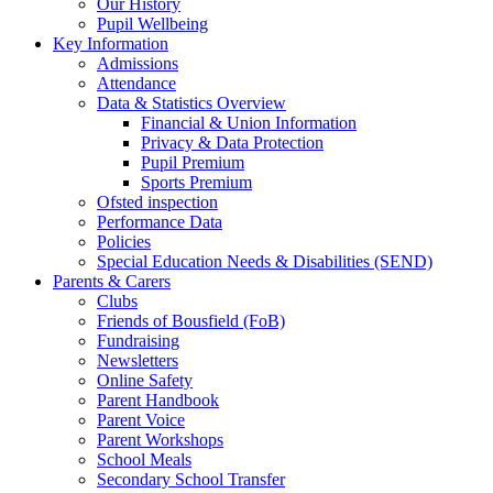
Our History
Pupil Wellbeing
Key Information
Admissions
Attendance
Data & Statistics Overview
Financial & Union Information
Privacy & Data Protection
Pupil Premium
Sports Premium
Ofsted inspection
Performance Data
Policies
Special Education Needs & Disabilities (SEND)
Parents & Carers
Clubs
Friends of Bousfield (FoB)
Fundraising
Newsletters
Online Safety
Parent Handbook
Parent Voice
Parent Workshops
School Meals
Secondary School Transfer