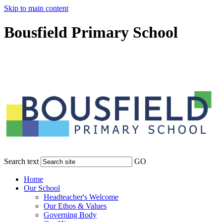
Skip to main content
Bousfield Primary School
Search text
GO
Home
Our School
Headteacher's Welcome
Our Ethos & Values
Governing Body