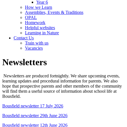
Year 6
How we Learn
Assemblies, Events & Traditions
OPAL
Homework
Helpful websites
Learning in Nature
Contact Us
Train with us
Vacancies
Newsletters
Newsletters are produced fortnightly. We share upcoming events,
learning updates and procedural information for parents. We also
hope that prospective parents and other members of the community
will find them a useful source of information about school life at
Bousfield.
Bousfield newsletter 17 July 2026
Bousfield newsletter 29th June 2026
Bousfield newsletter 12th June 2026