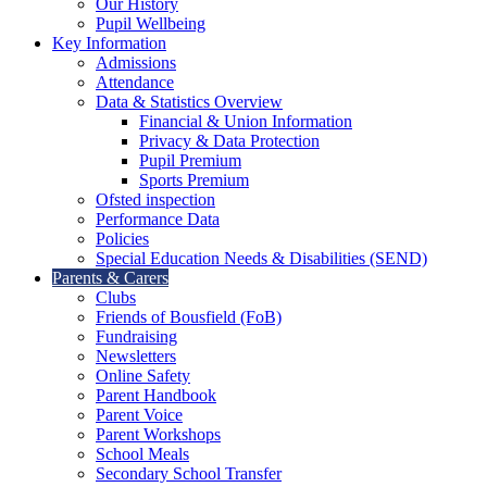
Our History
Pupil Wellbeing
Key Information
Admissions
Attendance
Data & Statistics Overview
Financial & Union Information
Privacy & Data Protection
Pupil Premium
Sports Premium
Ofsted inspection
Performance Data
Policies
Special Education Needs & Disabilities (SEND)
Parents & Carers
Clubs
Friends of Bousfield (FoB)
Fundraising
Newsletters
Online Safety
Parent Handbook
Parent Voice
Parent Workshops
School Meals
Secondary School Transfer