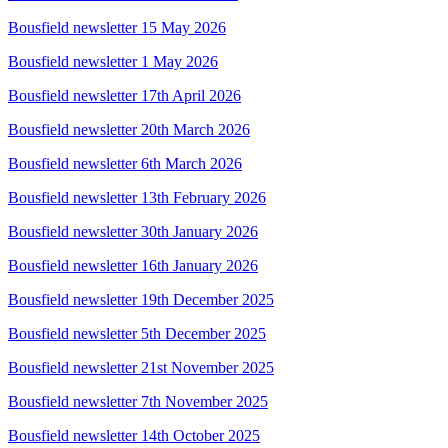
Bousfield newsletter 15 May 2026
Bousfield newsletter 1 May 2026
Bousfield newsletter 17th April 2026
Bousfield newsletter 20th March 2026
Bousfield newsletter 6th March 2026
Bousfield newsletter 13th February 2026
Bousfield newsletter 30th January 2026
Bousfield newsletter 16th January 2026
Bousfield newsletter 19th December 2025
Bousfield newsletter 5th December 2025
Bousfield newsletter 21st November 2025
Bousfield newsletter 7th November 2025
Bousfield newsletter 14th October 2025