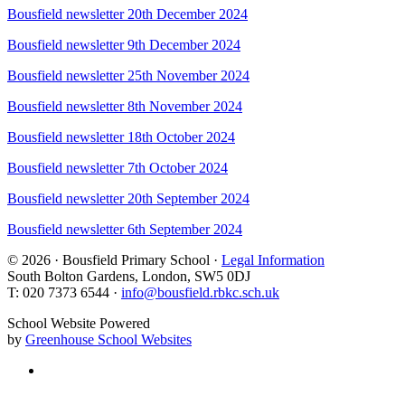
Bousfield newsletter 20th December 2024
Bousfield newsletter 9th December 2024
Bousfield newsletter 25th November 2024
Bousfield newsletter 8th November 2024
Bousfield newsletter 18th October 2024
Bousfield newsletter 7th October 2024
Bousfield newsletter 20th September 2024
Bousfield newsletter 6th September 2024
© 2026 · Bousfield Primary School ·
Legal Information
South Bolton Gardens, London, SW5 0DJ
T: 020 7373 6544 ·
info@bousfield.rbkc.sch.uk
School Website Powered
by
Greenhouse School Websites