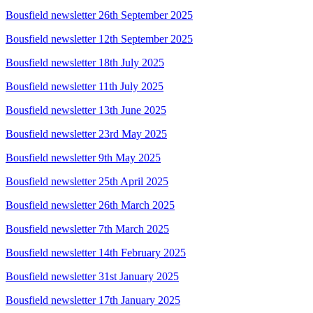
Bousfield newsletter 26th September 2025
Bousfield newsletter 12th September 2025
Bousfield newsletter 18th July 2025
Bousfield newsletter 11th July 2025
Bousfield newsletter 13th June 2025
Bousfield newsletter 23rd May 2025
Bousfield newsletter 9th May 2025
Bousfield newsletter 25th April 2025
Bousfield newsletter 26th March 2025
Bousfield newsletter 7th March 2025
Bousfield newsletter 14th February 2025
Bousfield newsletter 31st January 2025
Bousfield newsletter 17th January 2025