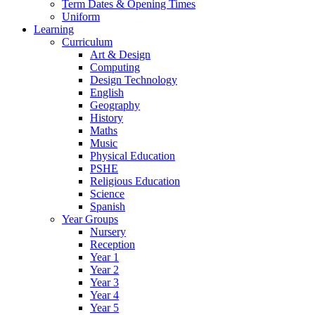
Term Dates & Opening Times
Uniform
Learning
Curriculum
Art & Design
Computing
Design Technology
English
Geography
History
Maths
Music
Physical Education
PSHE
Religious Education
Science
Spanish
Year Groups
Nursery
Reception
Year 1
Year 2
Year 3
Year 4
Year 5