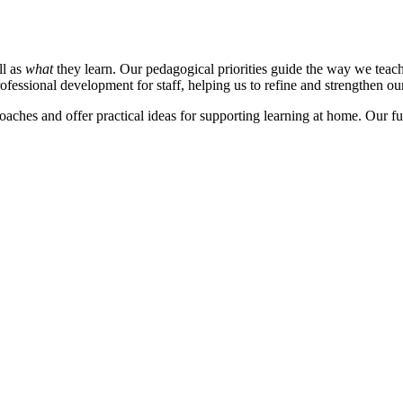
ll as
what
they learn. Our pedagogical priorities guide the way we teach
rofessional development for staff, helping us to refine and strengthen our 
aches and offer practical ideas for supporting learning at home. Our ful