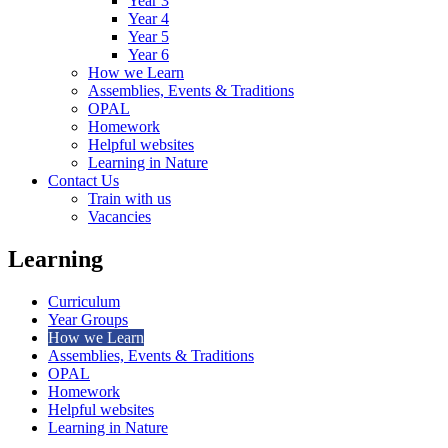
Year 3
Year 4
Year 5
Year 6
How we Learn
Assemblies, Events & Traditions
OPAL
Homework
Helpful websites
Learning in Nature
Contact Us
Train with us
Vacancies
Learning
Curriculum
Year Groups
How we Learn
Assemblies, Events & Traditions
OPAL
Homework
Helpful websites
Learning in Nature