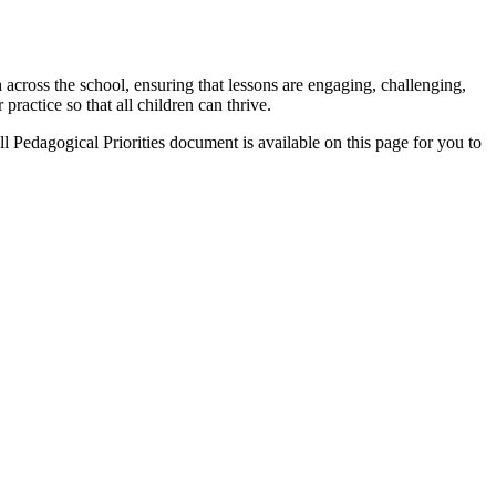
 across the school, ensuring that lessons are engaging, challenging,
practice so that all children can thrive.
l Pedagogical Priorities document is available on this page for you to