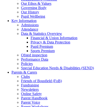
Our Ethos & Values
Governing Body
Our History
Pupil Wellbeing
Key Information
Admissions
Attendance
Data & Statistics Overview
Financial & Union Information
Privacy & Data Protection
Pupil Premium
Sports Premium
Ofsted inspection
Performance Data
Policies
Special Education Needs & Disabilities (SEND)
Parents & Carers
Clubs
Friends of Bousfield (FoB)
Fundraising
Newsletters
Online Safety
Parent Handbook
Parent Voice
Parent Workshops