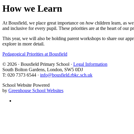
How we Learn
At Bousfield, we place great importance on
how
children learn, as we
and inclusive for every pupil. These priorities are at the heart of our p
This year, we will also be holding parent workshops to share our appro
explore in more detail.
Pedagogical Priorities at Bousfield
© 2026 · Bousfield Primary School ·
Legal Information
South Bolton Gardens, London, SW5 0DJ
T: 020 7373 6544 ·
info@bousfield.rbkc.sch.uk
School Website Powered
by
Greenhouse School Websites