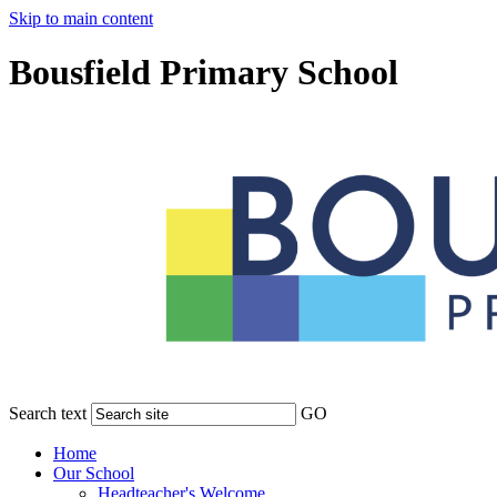
Skip to main content
Bousfield Primary School
Search text
GO
Home
Our School
Headteacher's Welcome