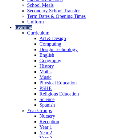
School Meals
Secondary School Transfer
Term Dates & Opening Times
Uniform
Learning
Curriculum
Art & Design
Computing
Design Technology
English
Geography
History
Maths
Music
Physical Education
PSHE
Religious Education
Science
Spanish
Year Groups
Nursery
Reception
Year 1
Year 2