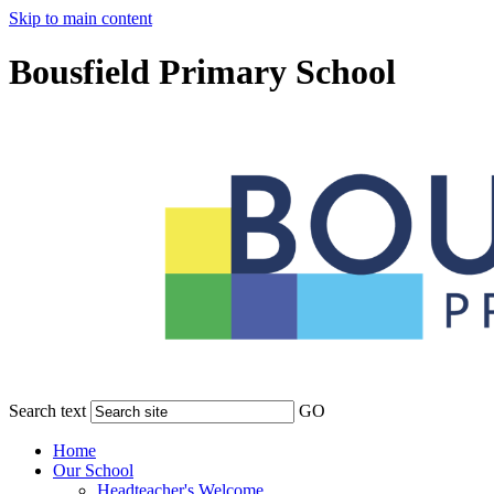
Skip to main content
Bousfield Primary School
Search text
GO
Home
Our School
Headteacher's Welcome