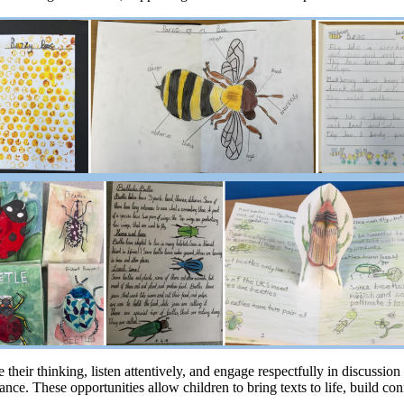
their thinking, listen attentively, and engage respectfully in discussio
nce. These opportunities allow children to bring texts to life, build co