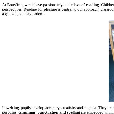
At Bousfield, we believe passionately in the
love of reading
. Childre
perspectives. Reading for pleasure is central to our approach: classr
a gateway to imagination.
In
writing
, pupils develop accuracy, creativity and stamina. They are 
purposes.
Grammar, punctuation and spelling
are embedded within 