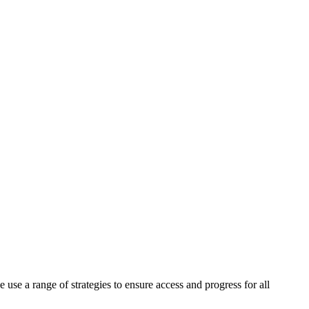
 use a range of strategies to ensure access and progress for all