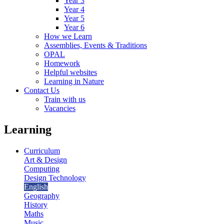
Year 3
Year 4
Year 5
Year 6
How we Learn
Assemblies, Events & Traditions
OPAL
Homework
Helpful websites
Learning in Nature
Contact Us
Train with us
Vacancies
Learning
Curriculum
Art & Design
Computing
Design Technology
English
Geography
History
Maths
Music