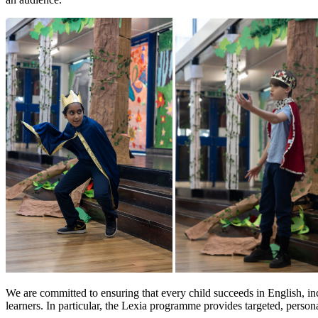
We are committed to ensuring that every child succeeds in English, incl
learners. In particular, the Lexia programme provides targeted, person