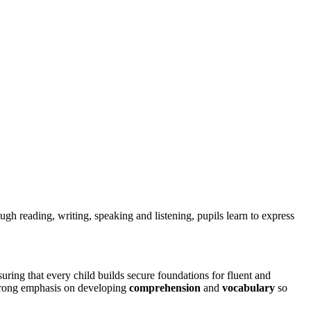
ugh reading, writing, speaking and listening, pupils learn to express
ring that every child builds secure foundations for fluent and
strong emphasis on developing
comprehension
and
vocabulary
so