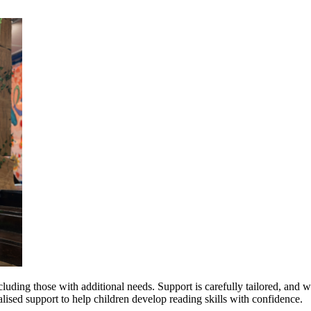
uding those with additional needs. Support is carefully tailored, and we
alised support to help children develop reading skills with confidence.