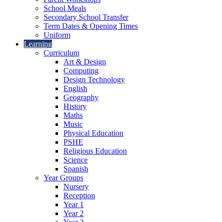
School Meals
Secondary School Transfer
Term Dates & Opening Times
Uniform
Learning
Curriculum
Art & Design
Computing
Design Technology
English
Geography
History
Maths
Music
Physical Education
PSHE
Religious Education
Science
Spanish
Year Groups
Nursery
Reception
Year 1
Year 2