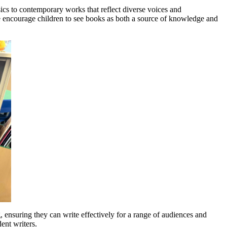
sics to contemporary works that reflect diverse voices and
 we encourage children to see books as both a source of knowledge and
g, ensuring they can write effectively for a range of audiences and
ent writers.