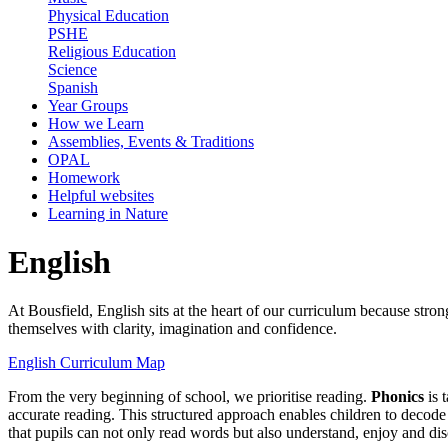
Physical Education
PSHE
Religious Education
Science
Spanish
Year Groups
How we Learn
Assemblies, Events & Traditions
OPAL
Homework
Helpful websites
Learning in Nature
English
At Bousfield, English sits at the heart of our curriculum because stro
themselves with clarity, imagination and confidence.
English Curriculum Map
From the very beginning of school, we prioritise reading.
Phonics
is 
accurate reading. This structured approach enables children to decod
that pupils can not only read words but also understand, enjoy and di