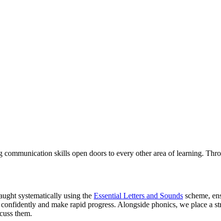
ng communication skills open doors to every other area of learning. Thro
taught systematically using the
Essential Letters and Sounds
scheme, ensu
e confidently and make rapid progress. Alongside phonics, we place a 
scuss them.