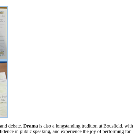
n and debate.
Drama
is also a longstanding tradition at Bousfield, with
nfidence in public speaking, and experience the joy of performing for