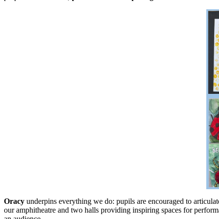
Oracy
underpins everything we do: pupils are encouraged to articulate 
our amphitheatre and two halls providing inspiring spaces for performa
an audience.