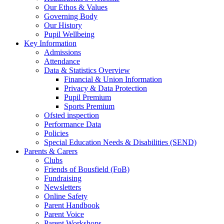
Our Ethos & Values
Governing Body
Our History
Pupil Wellbeing
Key Information
Admissions
Attendance
Data & Statistics Overview
Financial & Union Information
Privacy & Data Protection
Pupil Premium
Sports Premium
Ofsted inspection
Performance Data
Policies
Special Education Needs & Disabilities (SEND)
Parents & Carers
Clubs
Friends of Bousfield (FoB)
Fundraising
Newsletters
Online Safety
Parent Handbook
Parent Voice
Parent Workshops