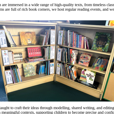
n are immersed in a wide range of high-quality texts, from timeless clas
ooms are full of rich book corners, we host regular reading events, and
taught to craft their ideas through modelling, shared writing, and editin
meaningful contexts, supporting children to become precise and confid