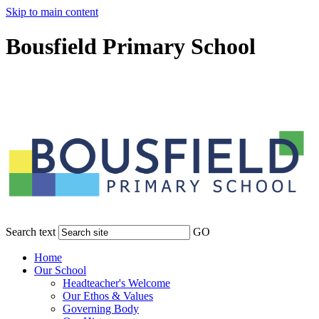
Skip to main content
Bousfield Primary School
Search text
GO
Home
Our School
Headteacher's Welcome
Our Ethos & Values
Governing Body