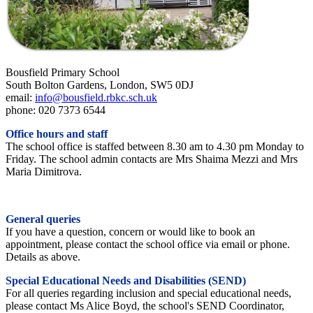
Bousfield Primary School
South Bolton Gardens, London, SW5 0DJ
email:
info@bousfield.rbkc.sch.uk
phone: 020 7373 6544
Office hours and staff
The school office is staffed between 8.30 am to 4.30 pm Monday to
Friday. The school admin contacts are Mrs Shaima Mezzi and Mrs
Maria Dimitrova.
General queries
If you have a question, concern or would like to book an
appointment, please contact the school office via email or phone.
Details as above.
Special Educational Needs and Disabilities (SEND)
For all queries regarding inclusion and special educational needs,
please contact Ms Alice Boyd, the school's SEND Coordinator,