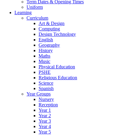
Term Dates & Opening Times
Uniform
Learning
Curriculum
Art & Design
Computing
Design Technology
English
Geography
History
Maths
Music
Physical Education
PSHE
Religious Education
Science
Spanish
Year Groups
Nursery
Reception
Year 1
Year 2
Year 3
Year 4
Year 5