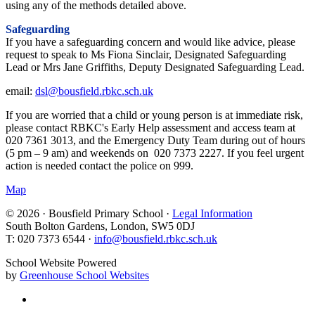
using any of the methods detailed above.
Safeguarding
If you have a safeguarding concern and would like advice, please
request to speak to Ms Fiona Sinclair, Designated Safeguarding
Lead or Mrs Jane Griffiths, Deputy Designated Safeguarding Lead.
email:
dsl@bousfield.rbkc.sch.uk
If you are worried that a child or young person is at immediate risk,
please contact RBKC's Early Help assessment and access team at
020 7361 3013, and the Emergency Duty Team during out of hours
(5 pm – 9 am) and weekends on 020 7373 2227. If you feel urgent
action is needed contact the police on 999.
Map
© 2026 · Bousfield Primary School ·
Legal Information
South Bolton Gardens, London, SW5 0DJ
T: 020 7373 6544 ·
info@bousfield.rbkc.sch.uk
School Website Powered
by
Greenhouse School Websites