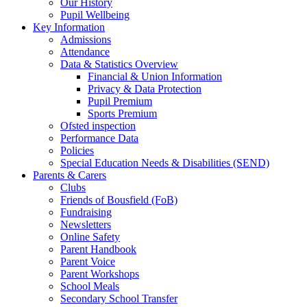
Our History
Pupil Wellbeing
Key Information
Admissions
Attendance
Data & Statistics Overview
Financial & Union Information
Privacy & Data Protection
Pupil Premium
Sports Premium
Ofsted inspection
Performance Data
Policies
Special Education Needs & Disabilities (SEND)
Parents & Carers
Clubs
Friends of Bousfield (FoB)
Fundraising
Newsletters
Online Safety
Parent Handbook
Parent Voice
Parent Workshops
School Meals
Secondary School Transfer