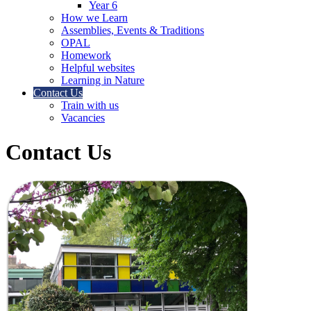
Year 6
How we Learn
Assemblies, Events & Traditions
OPAL
Homework
Helpful websites
Learning in Nature
Contact Us
Train with us
Vacancies
Contact Us